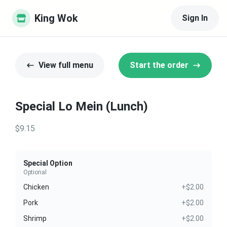
King Wok
Sign In
View full menu
Start the order
Special Lo Mein (Lunch)
$9.15
Special Option
Optional
Chicken
+$2.00
Pork
+$2.00
Shrimp
+$2.00