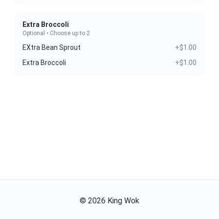
Extra Broccoli
Optional • Choose up to 2
EXtra Bean Sprout
+$1.00
Extra Broccoli
+$1.00
©
2026
King Wok