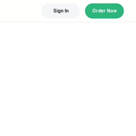
Sign In
Order Now