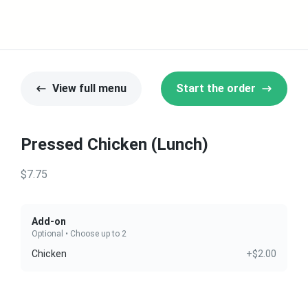
View full menu
Start the order
Pressed Chicken (Lunch)
$7.75
Add-on
Optional • Choose up to 2
Chicken
+$2.00