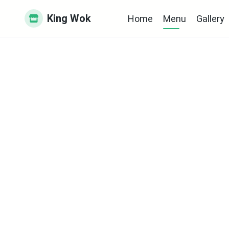
King Wok
Home
Menu
Gallery