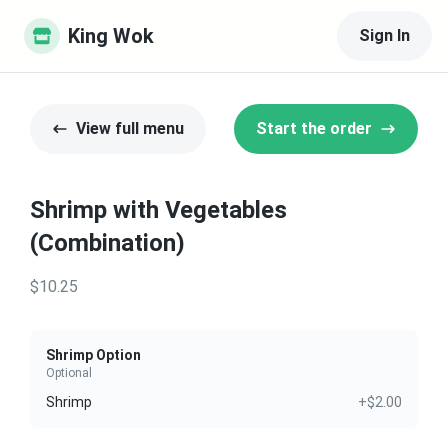
King Wok
Sign In
View full menu
Start the order
Shrimp with Vegetables
(Combination)
$10.25
Shrimp Option
Optional
Shrimp
+$2.00