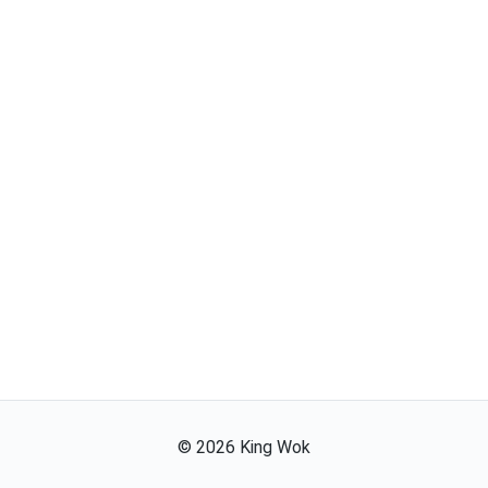
©
2026
King Wok