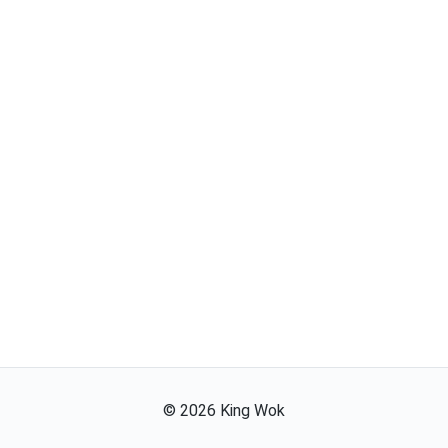
©
2026
King Wok