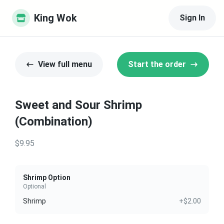
King Wok
Sign In
View full menu
Start the order
Sweet and Sour Shrimp
(Combination)
$9.95
Shrimp Option
Optional
Shrimp
+$2.00