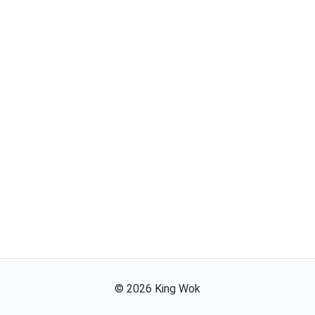
©
2026
King Wok