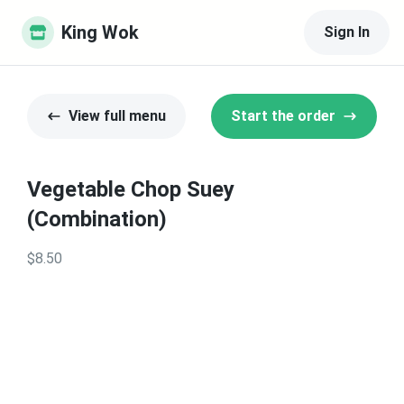
King Wok
Sign In
View full menu
Start the order
Vegetable Chop Suey
(Combination)
$8.50