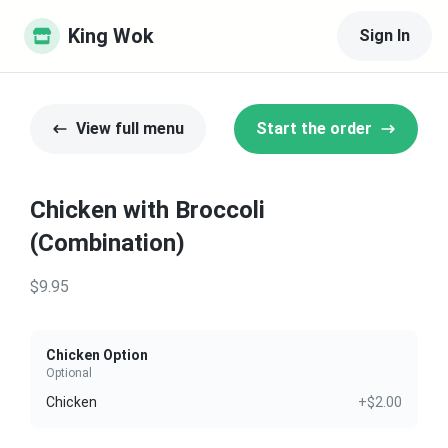
King Wok
Sign In
View full menu
Start the order
Chicken with Broccoli
(Combination)
$9.95
Chicken Option
Optional
Chicken
+$2.00