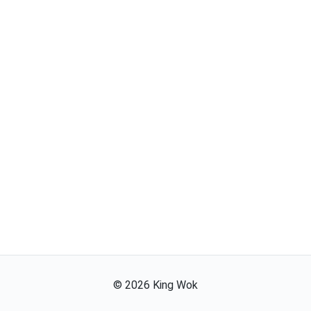
©
2026
King Wok