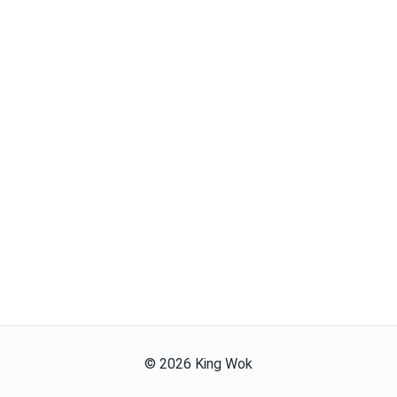
©
2026
King Wok