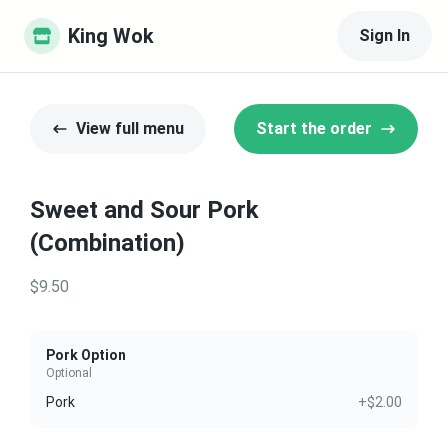
King Wok
Sign In
View full menu
Start the order
Sweet and Sour Pork
(Combination)
$9.50
Pork Option
Optional
Pork
+$2.00