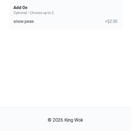
Add On
Optional • Choose up to 2
snow peas
+$2.00
©
2026
King Wok