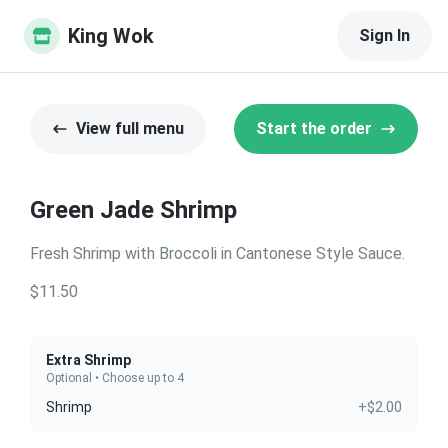
King Wok
Sign In
View full menu
Start the order
Green Jade Shrimp
Fresh Shrimp with Broccoli in Cantonese Style Sauce.
$11.50
Extra Shrimp
Optional • Choose up to 4
Shrimp
+$2.00