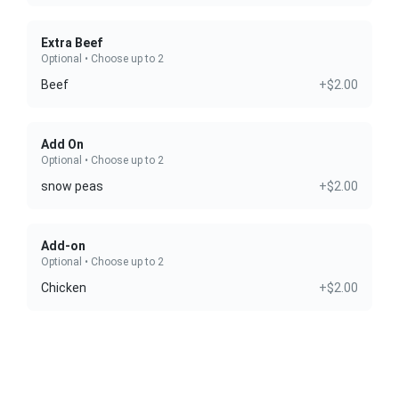
Extra Beef
Optional • Choose up to 2
Beef
+$2.00
Add On
Optional • Choose up to 2
snow peas
+$2.00
Add-on
Optional • Choose up to 2
Chicken
+$2.00