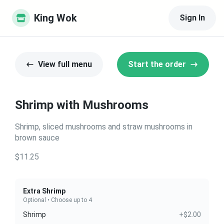
King Wok
Sign In
View full menu
Start the order
Shrimp with Mushrooms
Shrimp, sliced mushrooms and straw mushrooms in
brown sauce
$11.25
Extra Shrimp
Optional • Choose up to 4
Shrimp
+$2.00