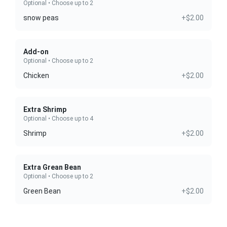
Optional • Choose up to 2
snow peas
+$2.00
Add-on
Optional • Choose up to 2
Chicken
+$2.00
Extra Shrimp
Optional • Choose up to 4
Shrimp
+$2.00
Extra Grean Bean
Optional • Choose up to 2
Green Bean
+$2.00