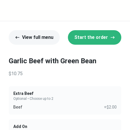
View full menu
Start the order
Garlic Beef with Green Bean
$10.75
Extra Beef
Optional • Choose up to 2
Beef
+$2.00
Add On