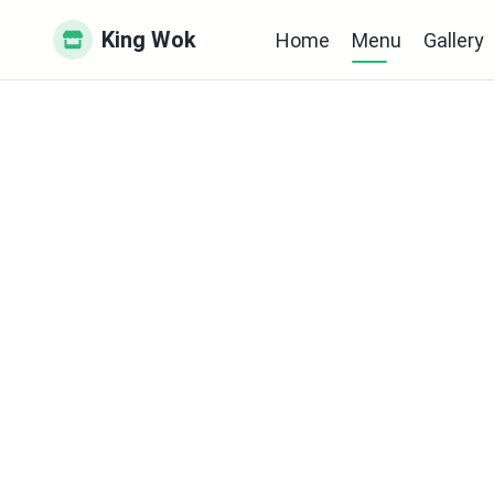
King Wok
Home
Menu
Gallery