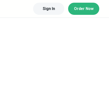
Sign In
Order Now