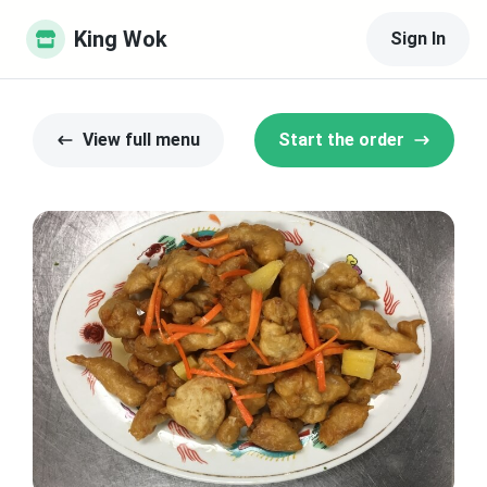
King Wok
Sign In
View full menu
Start the order