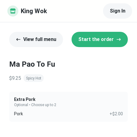
King Wok
Sign In
View full menu
Start the order
Ma Pao To Fu
$9.25
Spicy Hot
Extra Pork
Optional • Choose up to 2
Pork
+$2.00