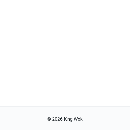
©
2026
King Wok