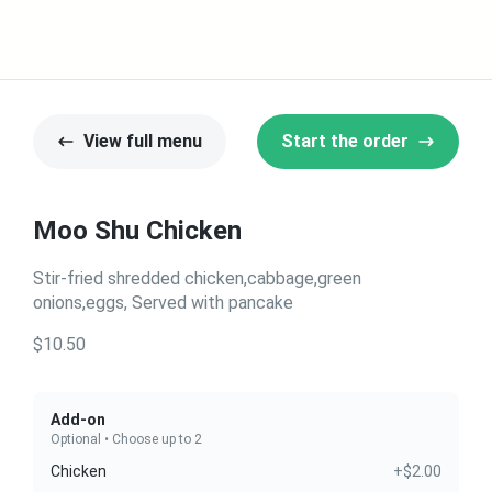
View full menu
Start the order
Moo Shu Chicken
Stir-fried shredded chicken,cabbage,green
onions,eggs, Served with pancake
$10.50
Add-on
Optional • Choose up to 2
Chicken
+$2.00