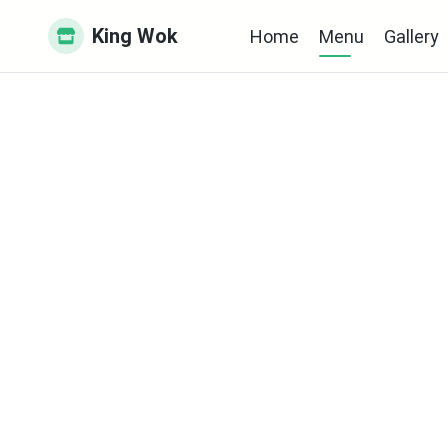
King Wok
Home
Menu
Gallery