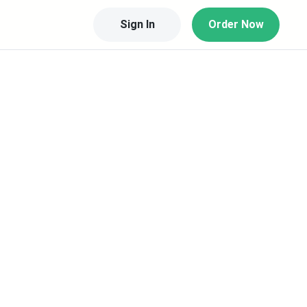
Sign In
Order Now