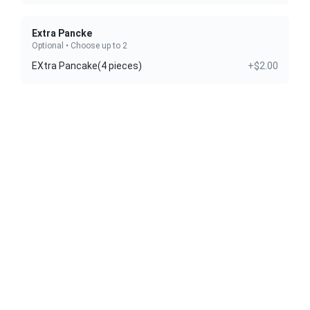
Extra Pancke
Optional • Choose up to 2
EXtra Pancake(4 pieces)
+$2.00