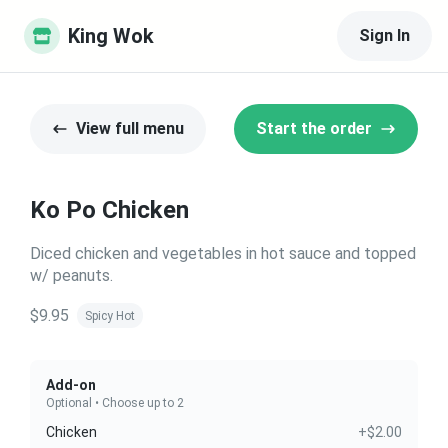
King Wok
Sign In
View full menu
Start the order
Ko Po Chicken
Diced chicken and vegetables in hot sauce and topped
w/ peanuts.
$9.95
Spicy Hot
Add-on
Optional • Choose up to 2
Chicken
+$2.00