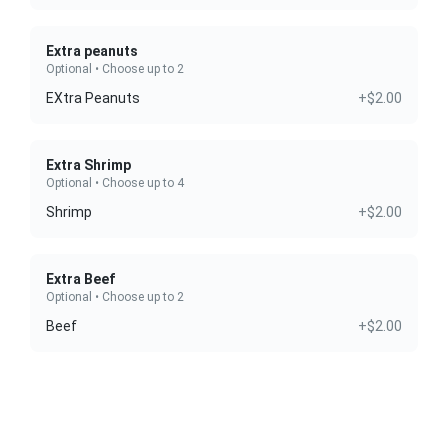
Extra peanuts
Optional • Choose up to 2
EXtra Peanuts
+$2.00
Extra Shrimp
Optional • Choose up to 4
Shrimp
+$2.00
Extra Beef
Optional • Choose up to 2
Beef
+$2.00