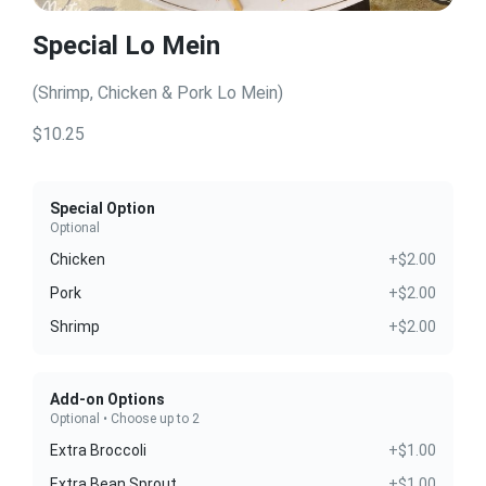
Special Lo Mein
(Shrimp, Chicken & Pork Lo Mein)
$10.25
Special Option
Optional
Chicken
+$2.00
Pork
+$2.00
Shrimp
+$2.00
Add-on Options
Optional • Choose up to 2
Extra Broccoli
+$1.00
Extra Bean Sprout
+$1.00