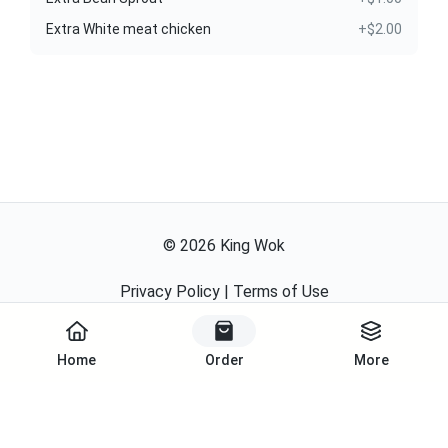
Extra White meat chicken
+$2.00
©
2026
King Wok
Privacy Policy
|
Terms of Use
Powered By
Home
Order
More