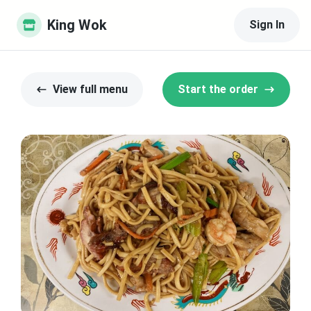
King Wok
Sign In
View full menu
Start the order