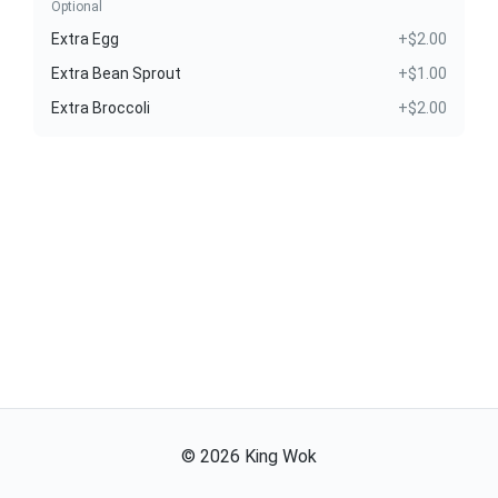
Optional
Extra Egg
+$2.00
Extra Bean Sprout
+$1.00
Extra Broccoli
+$2.00
©
2026
King Wok