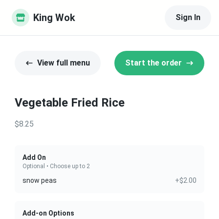
King Wok
Sign In
View full menu
Start the order
Vegetable Fried Rice
$8.25
Add On
Optional • Choose up to 2
snow peas
+$2.00
Add-on Options