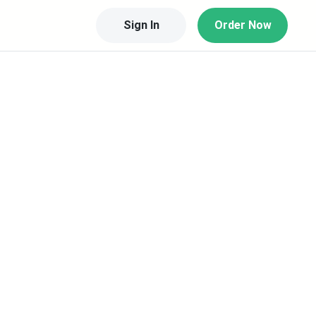
Sign In
Order Now