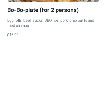
Bo-Bo-plate (for 2 persons)
Egg rolls, beef sticks, BBQ ribs, pork, crab puffs and
fried shrimps.
$13.95