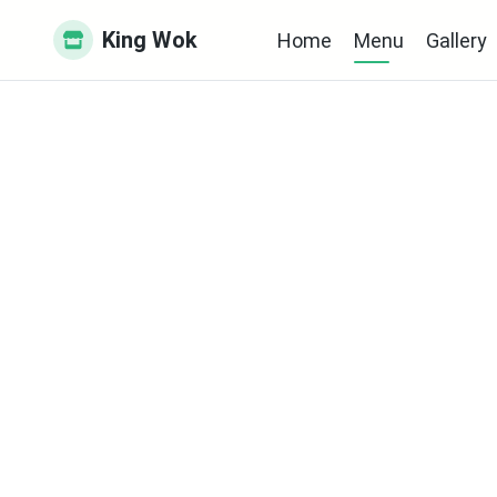
King Wok
Home
Menu
Gallery