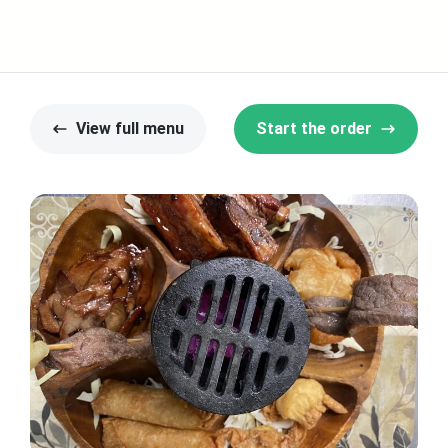
View full menu
Start the order