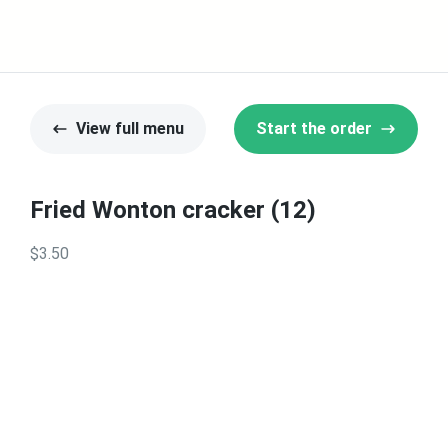
View full menu
Start the order
Fried Wonton cracker (12)
$3.50