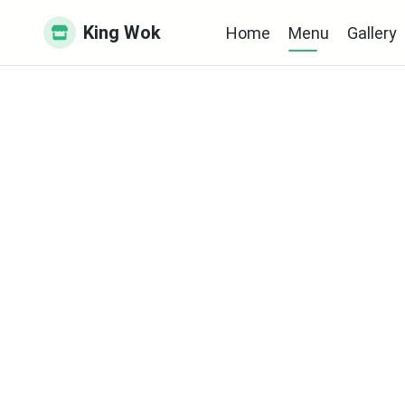
King Wok
Home
Menu
Gallery