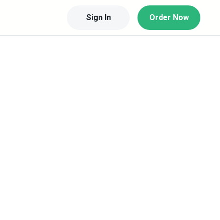
Sign In
Order Now